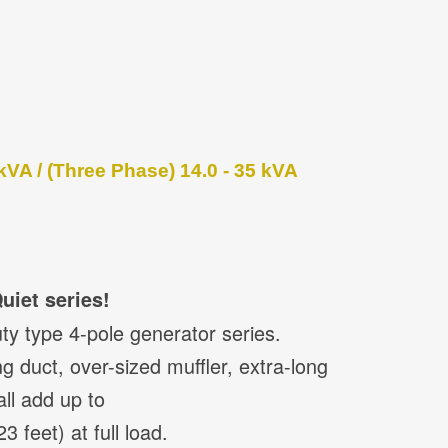
kVA / (Three Phase) 14.0 - 35 kVA
uiet series!
ty type 4-pole generator series.
g duct, over-sized muffler, extra-long
all add up to
 feet) at full load.