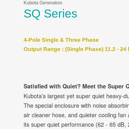
Kubota Generators
SQ Series
4-Pole Single & Three Phase
Output Range : (Single Phase) 11.2 - 24 
Satisfied with Quiet? Meet the Super Q
Kubota’s largest yet super quiet heavy-du
The special enclosure with noise absorbin
air cleaner hose, and quieter cooling fan 
its super quiet performance (62 - 65 dB, 23