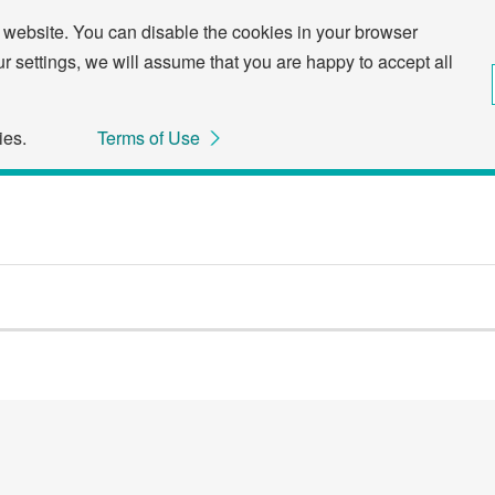
 website. You can disable the cookies in your browser
ur settings, we will assume that you are happy to accept all
ies.
Terms of Use
Through the following links, you can skip to the menu or to the main text in this page.
Skip to the menu related to this page.
Skip to the main text.