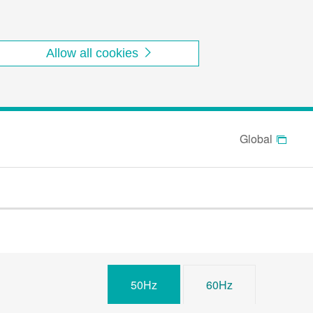
Allow all cookies
Global
50Hz
60Hz