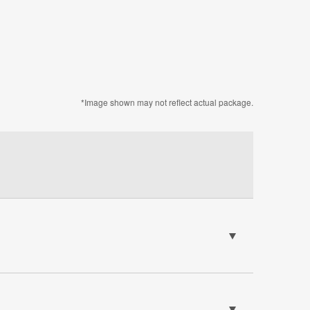
*Image shown may not reflect actual package.