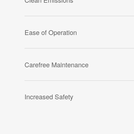
Ease of Operation
Carefree Maintenance
Increased Safety