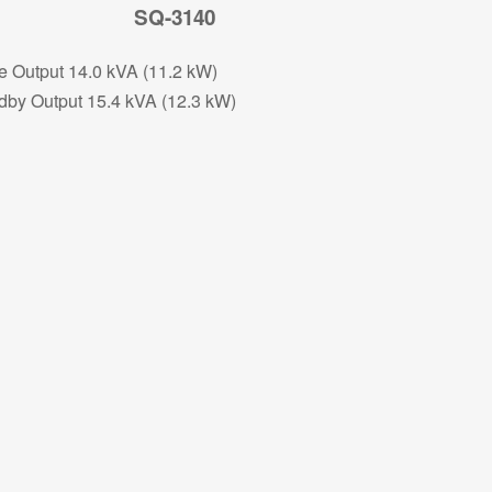
SQ-3140
e Output 14.0 kVA (11.2 kW)
dby Output 15.4 kVA (12.3 kW)