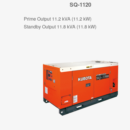
SQ-1120
Prime Output 11.2 kVA (11.2 kW)
Standby Output 11.8 kVA (11.8 kW)