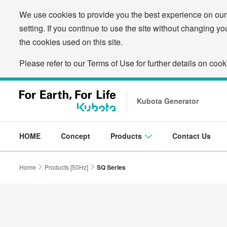
We use cookies to provide you the best experience on our
setting. If you continue to use the site without changing yo
the cookies used on this site.
Please refer to our Terms of Use for further details on cook
Kubota Generator
HOME
Concept
Products
Contact Us
Home
Products [50Hz]
SQ Series