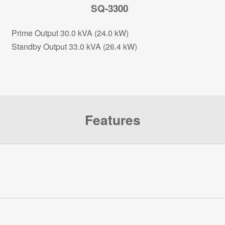
SQ-3300
Prime Output 30.0 kVA (24.0 kW)
Standby Output 33.0 kVA (26.4 kW)
Features