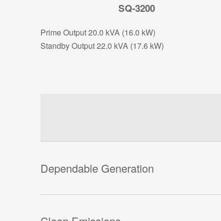
SQ-3200
Prime Output 20.0 kVA (16.0 kW)
Standby Output 22.0 kVA (17.6 kW)
Dependable Generation
Clean Emissions