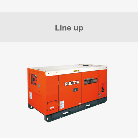
Line up