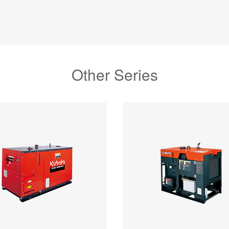
Other Series