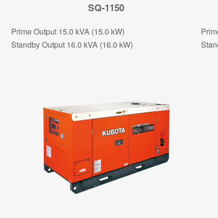
SQ-1150
Prime Output 15.0 kVA (15.0 kW)
Prim
Standby Output 16.0 kVA (16.0 kW)
Stan