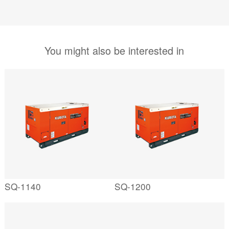
You might also be interested in
SQ-1140
SQ-1200