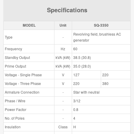
Specifications
MODEL
Unit
SQ-3350
Revolving field, brushless AC
Type
-
generator
Frequency
Hz
60
Standby Output
kVA (kW)
38.5 (30.8)
Prime Output
kVA (kW)
35.0 (28.0)
Voltage - Single Phase
V
127
220
Voltage - Three Phase
V
220
380
Armature Connection
-
Star with neutral
Phase / Wire
-
3/12
Power Factor
-
0.8
No. of Poles
-
4
Insulation
Class
H