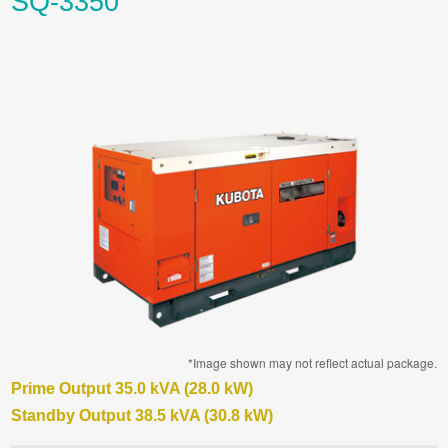
SQ-3350
*Image shown may not reflect actual package.
Prime Output 35.0 kVA (28.0 kW)
Standby Output 38.5 kVA (30.8 kW)