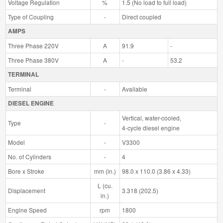
Voltage Regulation
%
1.5 (No load to full load)
Type of Coupling
-
Direct coupled
AMPS
Three Phase 220V
A
91.9
-
Three Phase 380V
A
-
53.2
TERMINAL
Terminal
-
Available
DIESEL ENGINE
Vertical, water-cooled,
Type
-
4-cycle diesel engine
Model
-
V3300
No. of Cylinders
-
4
Bore x Stroke
mm (in.)
98.0 x 110.0 (3.86 x 4.33)
L (cu.
Displacement
3.318 (202.5)
in.)
Engine Speed
rpm
1800