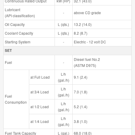
Continuous Rated Output
kW (HP)
32.1 (43.0)
Lubricant
-
above CD grade
(API classification)
Oil Capacity
L (qts.)
13.2 (14.0)
Coolant Capacity
L (qts.)
8.2 (8.7)
Starting System
-
Electric - 12 volt DC
SET
Diesel fuel No.2
Fuel
-
(ASTM D975)
L/h
at Full Load
9.1 (2.4)
(gal./h)
L/h
at 3/4 Load
7.0 (1.8)
(gal./h)
Fuel
Consumption
L/h
at 1/2 Load
5.2 (1.4)
(gal./h)
L/h
at 1/4 Load
3.8 (1.0)
(gal./h)
Fuel Tank Capacity
L (gal.)
68.0 (18.0)