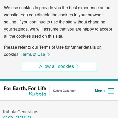
We use cookies to provide you the best experience on our
website. You can disable the cookies in your browser
setting. If you continue to use the site without changing
your settings, we will assume that you are happy to accept
all the cookies used on this site.
Please refer to our Terms of Use for further details on
cookies.
Terms of Use
Allow all cookies
Through the following links, you can skip to the menu or to the main text in this page.
Skip to the menu related to this page.
Skip to the main text.
Menu
Kubota Generator
Kubota Generators