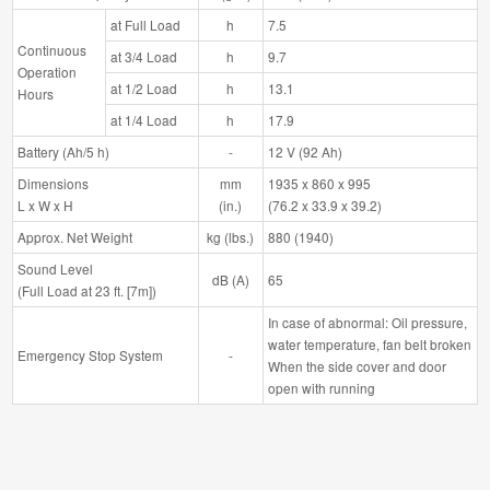
at Full Load
h
7.5
Continuous
at 3/4 Load
h
9.7
Operation
at 1/2 Load
h
13.1
Hours
at 1/4 Load
h
17.9
Battery (Ah/5 h)
-
12 V (92 Ah)
Dimensions
mm
1935 x 860 x 995
L x W x H
(in.)
(76.2 x 33.9 x 39.2)
Approx. Net Weight
kg (lbs.)
880 (1940)
Sound Level
dB (A)
65
(Full Load at 23 ft. [7m])
In case of abnormal: Oil pressure,
water temperature, fan belt broken
Emergency Stop System
-
When the side cover and door
open with running